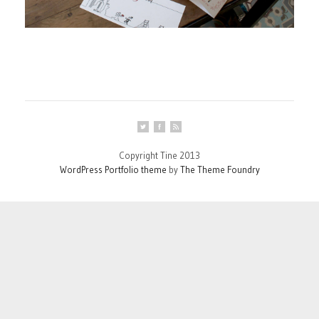
Copyright Tine 2013
WordPress Portfolio theme
by
The Theme Foundry