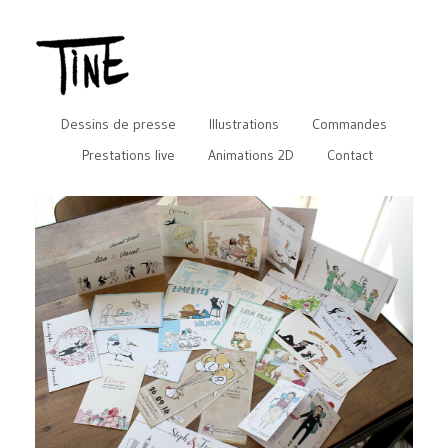
Dessins de presse
Illustrations
Commandes
Prestations live
Animations 2D
Contact