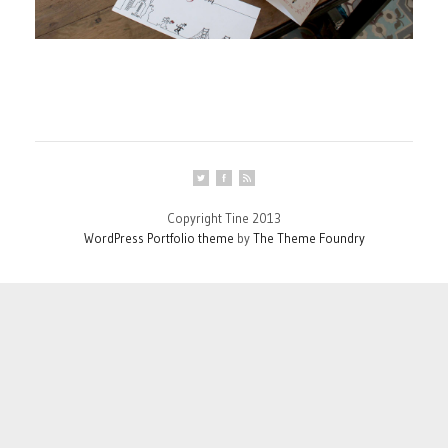
Copyright Tine 2013
WordPress Portfolio theme
by
The Theme Foundry