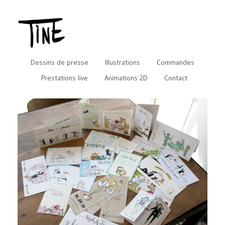
Dessins de presse
Illustrations
Commandes
Prestations live
Animations 2D
Contact