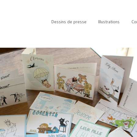
Dessins de presse
Illustrations
Co