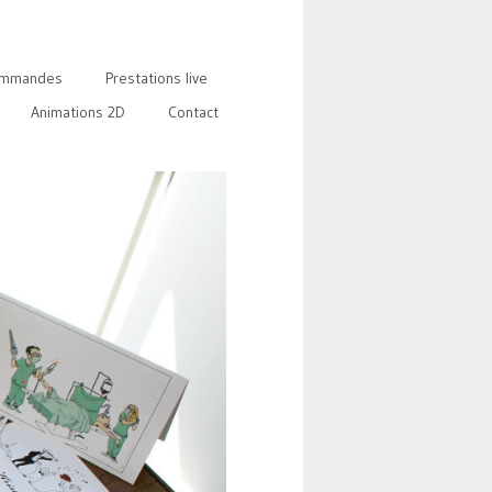
mmandes
Prestations live
Animations 2D
Contact