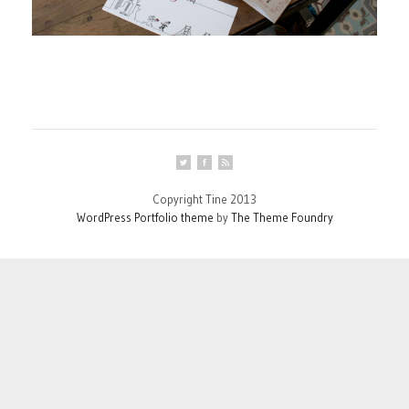
Copyright Tine 2013
WordPress Portfolio theme
by
The Theme Foundry