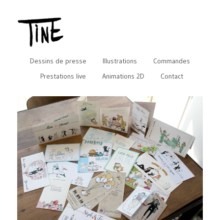
Dessins de presse
Illustrations
Commandes
Prestations live
Animations 2D
Contact