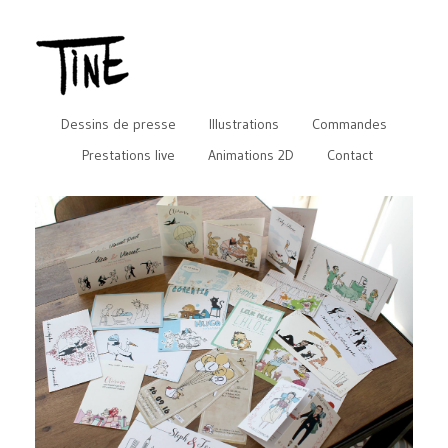
Dessins de presse
Illustrations
Commandes
Prestations live
Animations 2D
Contact