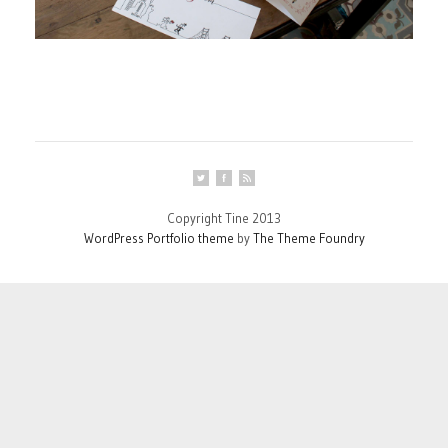
Copyright Tine 2013
WordPress Portfolio theme
by
The Theme Foundry