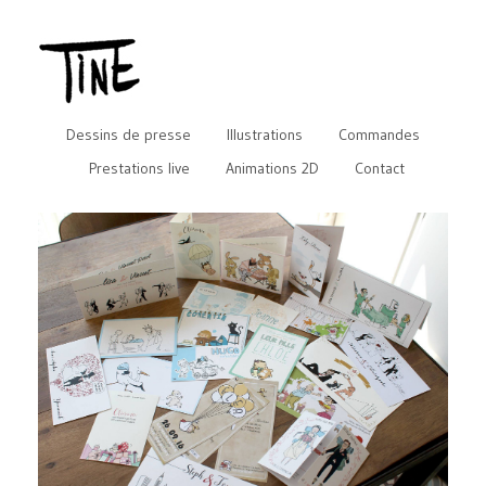
Dessins de presse
Illustrations
Commandes
Prestations live
Animations 2D
Contact