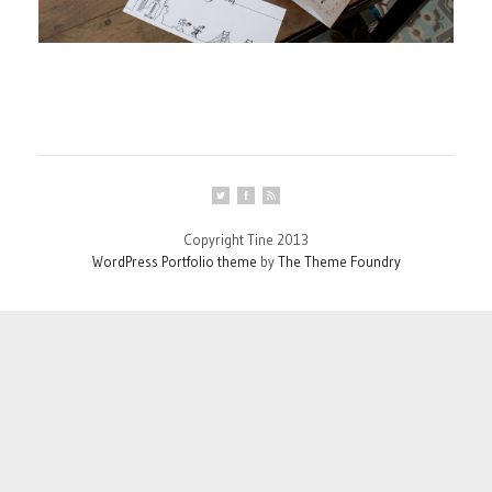
Copyright Tine 2013
WordPress Portfolio theme
by
The Theme Foundry