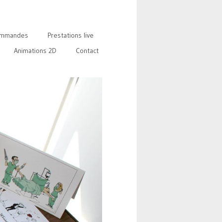
mmandes
Prestations live
Animations 2D
Contact