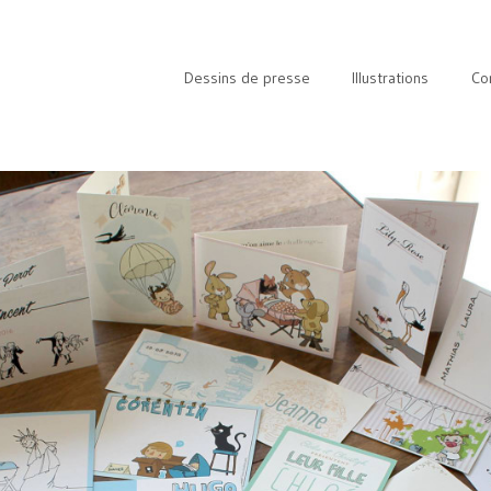
Dessins de presse
Illustrations
Co