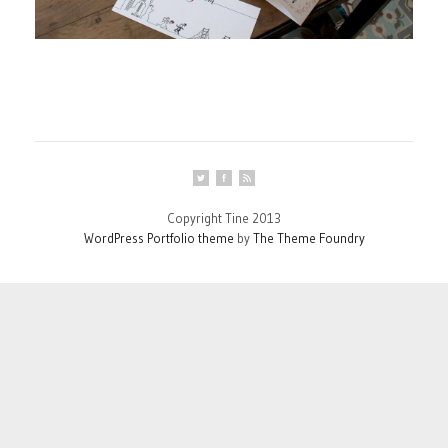
Copyright Tine 2013
WordPress Portfolio theme
by
The Theme Foundry