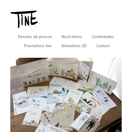
Dessins de presse
Illustrations
Commandes
Prestations live
Animations 2D
Contact