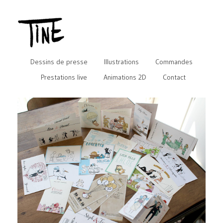
Dessins de presse
Illustrations
Commandes
Prestations live
Animations 2D
Contact