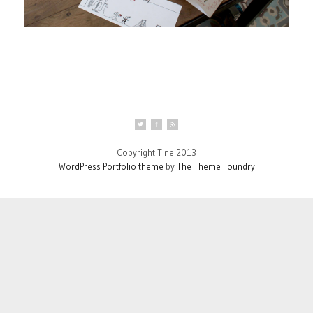
Copyright Tine 2013
WordPress Portfolio theme
by
The Theme Foundry