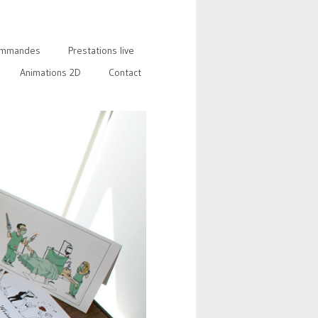
mmandes
Prestations live
Animations 2D
Contact