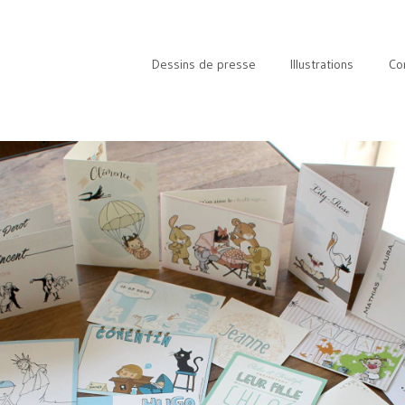
Dessins de presse
Illustrations
Co