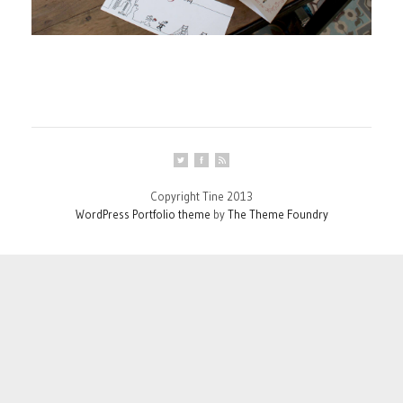
Copyright Tine 2013
WordPress Portfolio theme
by
The Theme Foundry