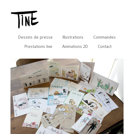
Dessins de presse
Illustrations
Commandes
Prestations live
Animations 2D
Contact