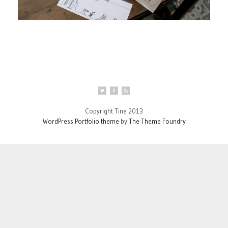
Copyright Tine 2013
WordPress Portfolio theme
by
The Theme Foundry