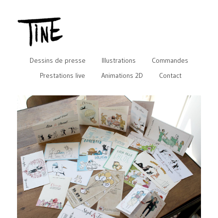
Dessins de presse
Illustrations
Commandes
Prestations live
Animations 2D
Contact