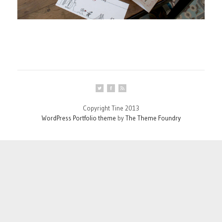
Copyright Tine 2013
WordPress Portfolio theme
by
The Theme Foundry