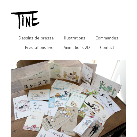
Dessins de presse
Illustrations
Commandes
Prestations live
Animations 2D
Contact