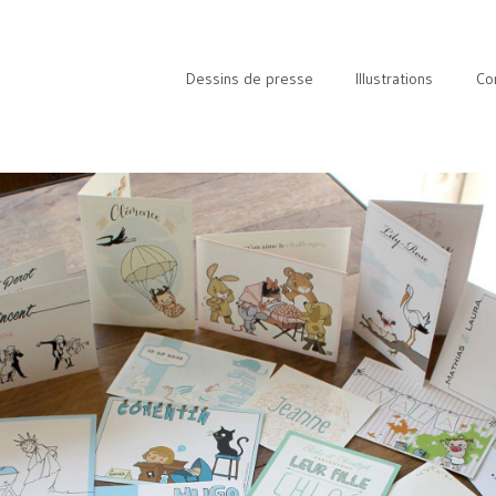
Dessins de presse
Illustrations
Co