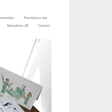
mmandes
Prestations live
Animations 2D
Contact