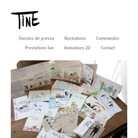
Dessins de presse
Illustrations
Commandes
Prestations live
Animations 2D
Contact