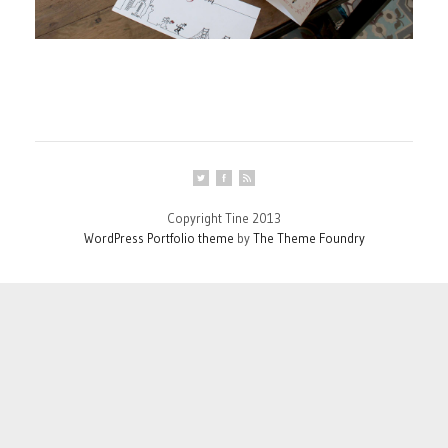
Copyright Tine 2013
WordPress Portfolio theme
by
The Theme Foundry