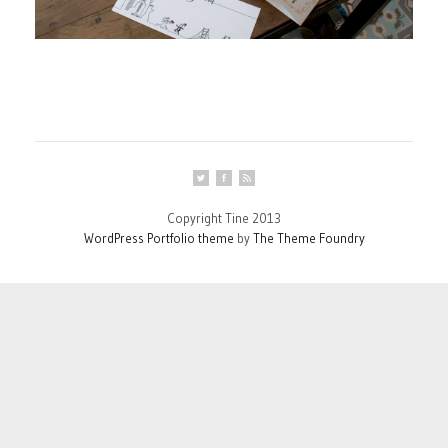
Copyright Tine 2013
WordPress Portfolio theme
by
The Theme Foundry