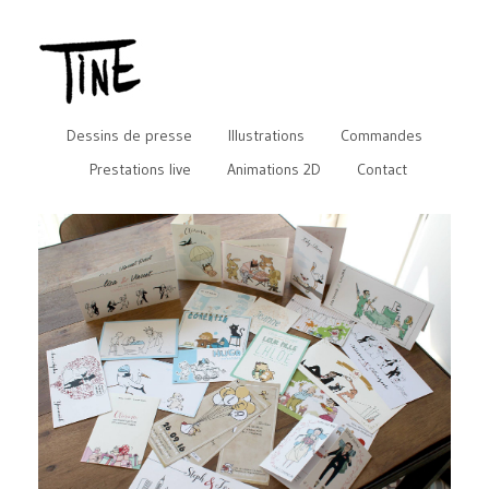
Dessins de presse
Illustrations
Commandes
Prestations live
Animations 2D
Contact