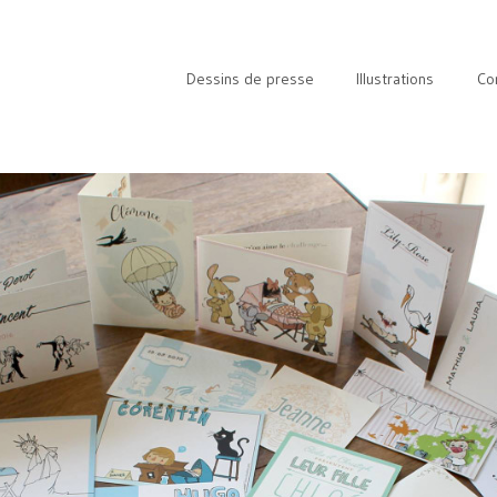
Dessins de presse
Illustrations
Co