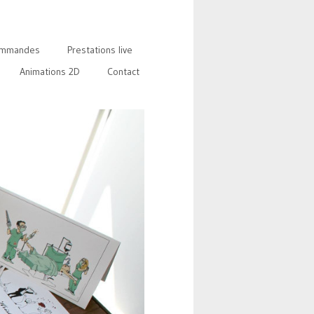
mmandes
Prestations live
Animations 2D
Contact