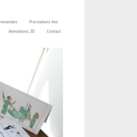
mmandes
Prestations live
Animations 2D
Contact