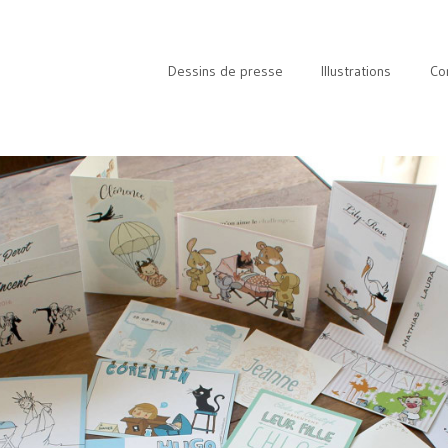
Dessins de presse
Illustrations
Co