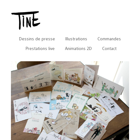
Dessins de presse
Illustrations
Commandes
Prestations live
Animations 2D
Contact