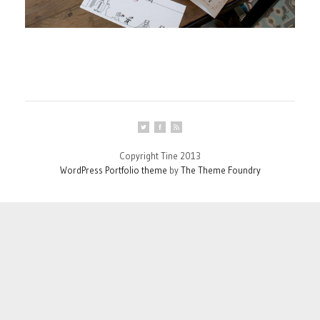
Copyright Tine 2013
WordPress Portfolio theme
by
The Theme Foundry