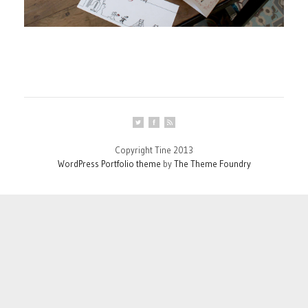
Copyright Tine 2013
WordPress Portfolio theme
by
The Theme Foundry