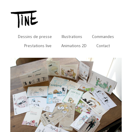
Dessins de presse
Illustrations
Commandes
Prestations live
Animations 2D
Contact