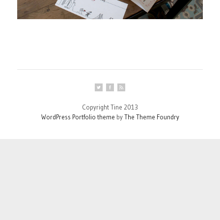
Copyright Tine 2013
WordPress Portfolio theme
by
The Theme Foundry