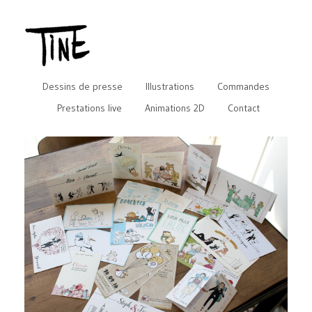
Dessins de presse
Illustrations
Commandes
Prestations live
Animations 2D
Contact