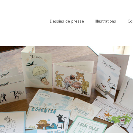
Dessins de presse
Illustrations
Co