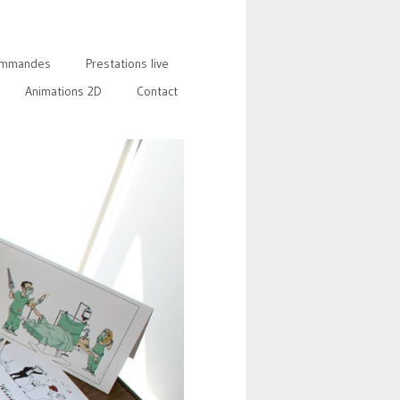
mmandes
Prestations live
Animations 2D
Contact