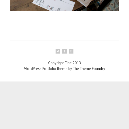
Copyright Tine 2013
WordPress Portfolio theme
by
The Theme Foundry