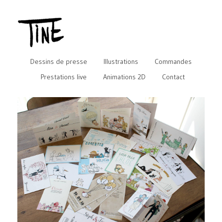
Dessins de presse
Illustrations
Commandes
Prestations live
Animations 2D
Contact