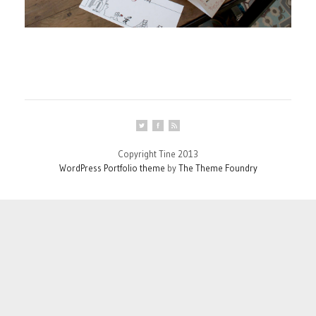
Copyright Tine 2013
WordPress Portfolio theme
by
The Theme Foundry