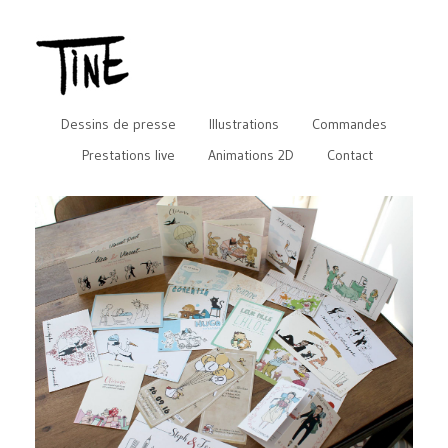
Dessins de presse
Illustrations
Commandes
Prestations live
Animations 2D
Contact