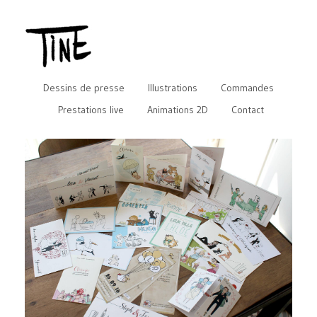
Dessins de presse
Illustrations
Commandes
Prestations live
Animations 2D
Contact