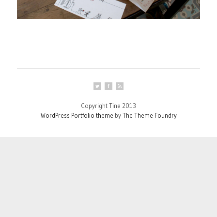
Copyright Tine 2013
WordPress Portfolio theme
by
The Theme Foundry