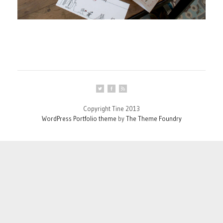
Copyright Tine 2013
WordPress Portfolio theme
by
The Theme Foundry