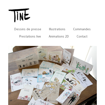
Dessins de presse
Illustrations
Commandes
Prestations live
Animations 2D
Contact