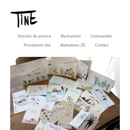
Dessins de presse
Illustrations
Commandes
Prestations live
Animations 2D
Contact