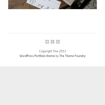
Copyright Tine 2013
WordPress Portfolio theme
by
The Theme Foundry