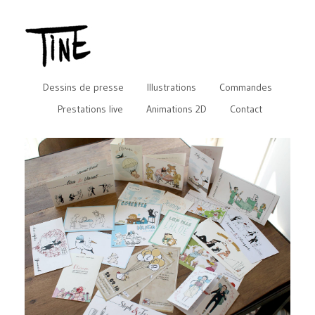
Dessins de presse
Illustrations
Commandes
Prestations live
Animations 2D
Contact