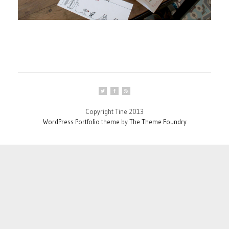
Copyright Tine 2013
WordPress Portfolio theme
by
The Theme Foundry