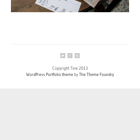
Copyright Tine 2013
WordPress Portfolio theme
by
The Theme Foundry