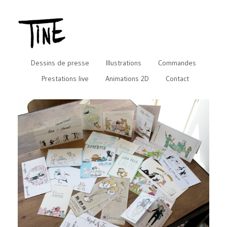
Dessins de presse
Illustrations
Commandes
Prestations live
Animations 2D
Contact