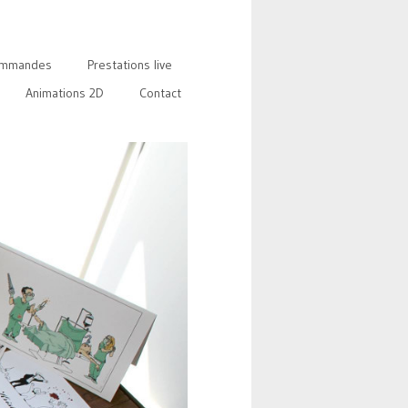
mmandes
Prestations live
Animations 2D
Contact