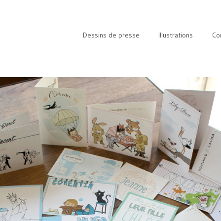
Dessins de presse
Illustrations
Co