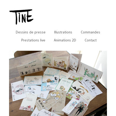
Dessins de presse
Illustrations
Commandes
Prestations live
Animations 2D
Contact