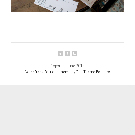
Copyright Tine 2013
WordPress Portfolio theme
by
The Theme Foundry