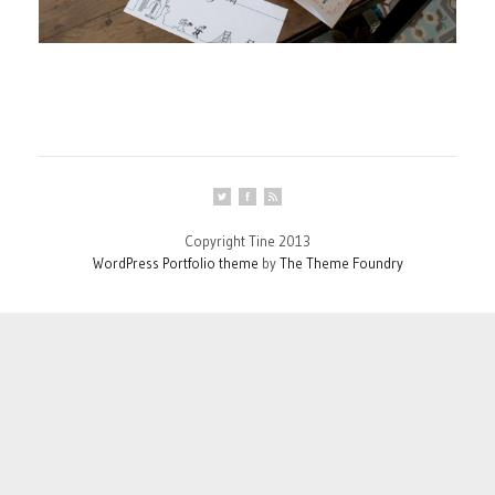
Copyright Tine 2013
WordPress Portfolio theme
by
The Theme Foundry