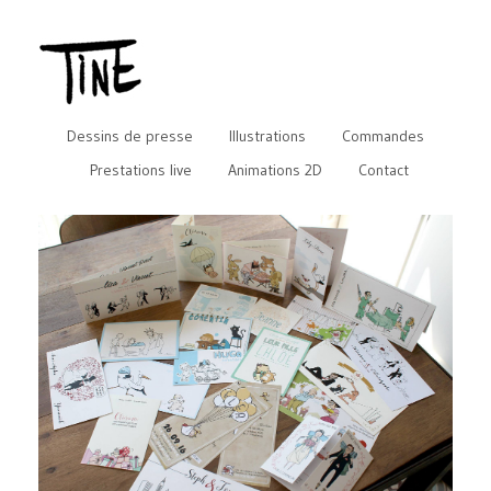
Dessins de presse
Illustrations
Commandes
Prestations live
Animations 2D
Contact