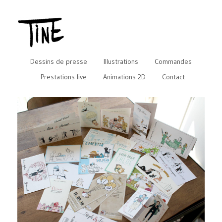
Dessins de presse
Illustrations
Commandes
Prestations live
Animations 2D
Contact