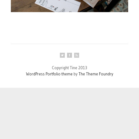
Copyright Tine 2013
WordPress Portfolio theme
by
The Theme Foundry