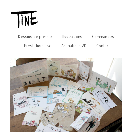
Dessins de presse
Illustrations
Commandes
Prestations live
Animations 2D
Contact