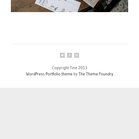
Copyright Tine 2013
WordPress Portfolio theme
by
The Theme Foundry