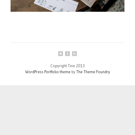
Copyright Tine 2013
WordPress Portfolio theme
by
The Theme Foundry