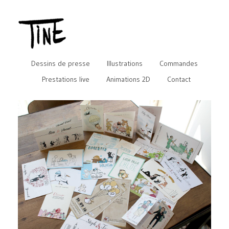
Dessins de presse
Illustrations
Commandes
Prestations live
Animations 2D
Contact