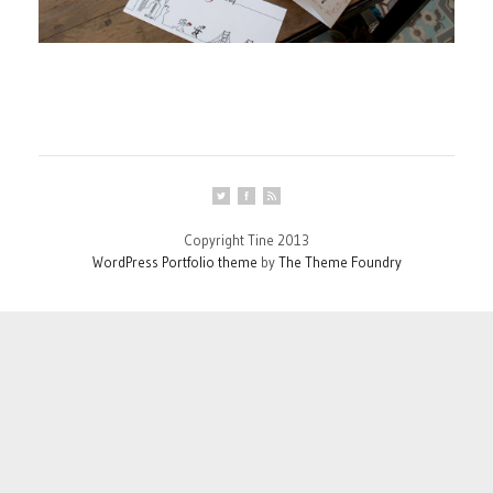
Copyright Tine 2013
WordPress Portfolio theme
by
The Theme Foundry