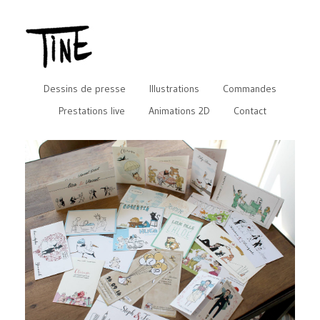
Dessins de presse
Illustrations
Commandes
Prestations live
Animations 2D
Contact