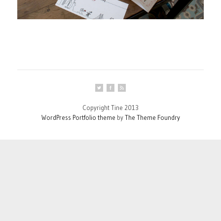
Copyright Tine 2013
WordPress Portfolio theme
by
The Theme Foundry