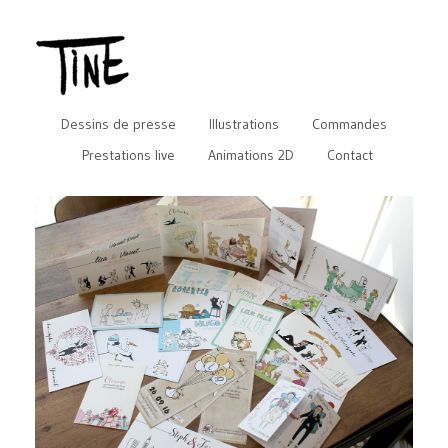
Dessins de presse
Illustrations
Commandes
Prestations live
Animations 2D
Contact