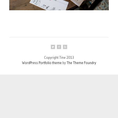
Copyright Tine 2013
WordPress Portfolio theme
by
The Theme Foundry