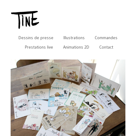
Dessins de presse
Illustrations
Commandes
Prestations live
Animations 2D
Contact