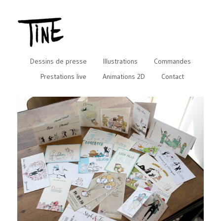
Dessins de presse
Illustrations
Commandes
Prestations live
Animations 2D
Contact