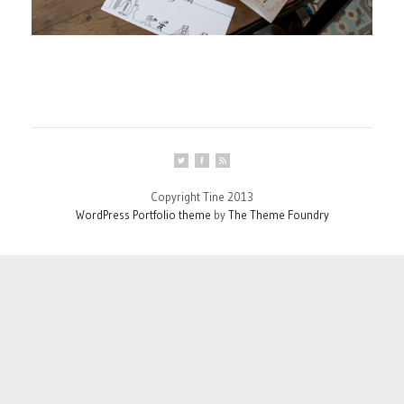
Copyright Tine 2013
WordPress Portfolio theme
by
The Theme Foundry