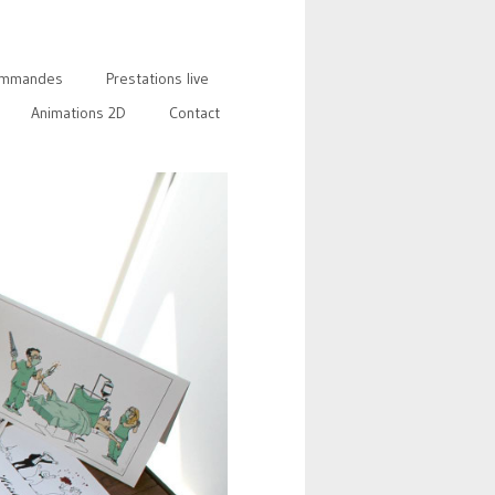
mmandes
Prestations live
Animations 2D
Contact