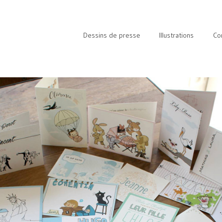
Dessins de presse
Illustrations
Co