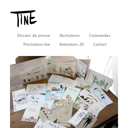
Dessins de presse
Illustrations
Commandes
Prestations live
Animations 2D
Contact