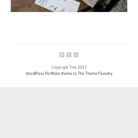
Copyright Tine 2013
WordPress Portfolio theme
by
The Theme Foundry