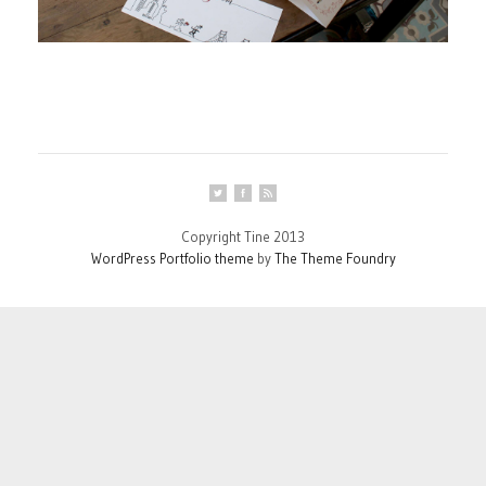
Copyright Tine 2013
WordPress Portfolio theme
by
The Theme Foundry