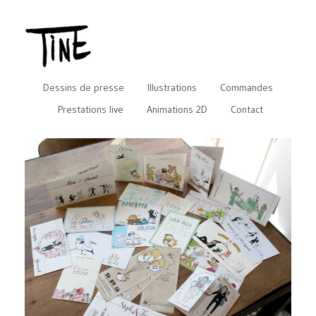
Dessins de presse
Illustrations
Commandes
Prestations live
Animations 2D
Contact