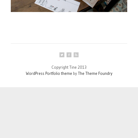
Copyright Tine 2013
WordPress Portfolio theme
by
The Theme Foundry