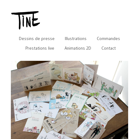
Dessins de presse
Illustrations
Commandes
Prestations live
Animations 2D
Contact