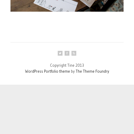
Copyright Tine 2013
WordPress Portfolio theme
by
The Theme Foundry