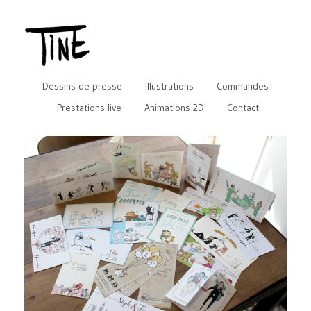
Dessins de presse
Illustrations
Commandes
Prestations live
Animations 2D
Contact