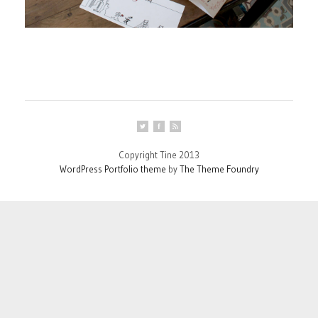
Copyright Tine 2013
WordPress Portfolio theme
by
The Theme Foundry