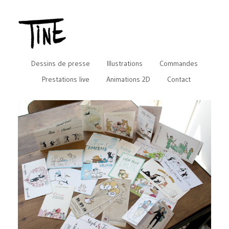
Dessins de presse
Illustrations
Commandes
Prestations live
Animations 2D
Contact