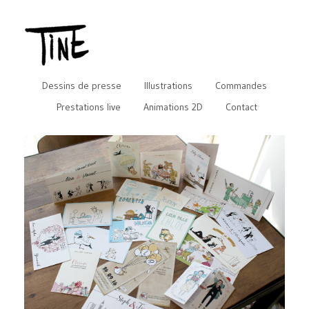
Dessins de presse
Illustrations
Commandes
Prestations live
Animations 2D
Contact