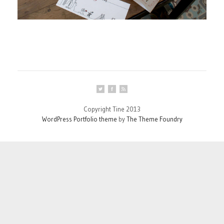
Copyright Tine 2013
WordPress Portfolio theme
by
The Theme Foundry