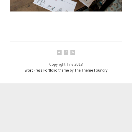
Copyright Tine 2013
WordPress Portfolio theme
by
The Theme Foundry