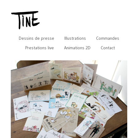
Dessins de presse
Illustrations
Commandes
Prestations live
Animations 2D
Contact