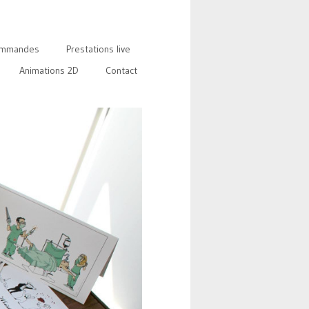
mmandes
Prestations live
Animations 2D
Contact