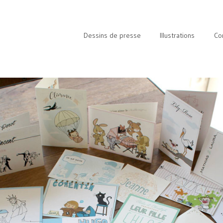
Dessins de presse
Illustrations
Co