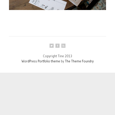
Copyright Tine 2013
WordPress Portfolio theme
by
The Theme Foundry