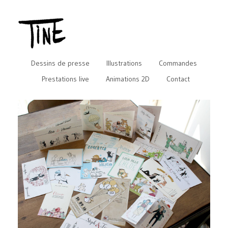
Dessins de presse
Illustrations
Commandes
Prestations live
Animations 2D
Contact