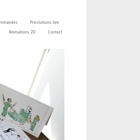
mmandes
Prestations live
Animations 2D
Contact