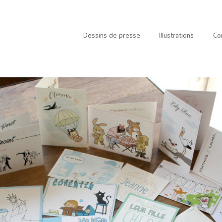
Dessins de presse
Illustrations
Co